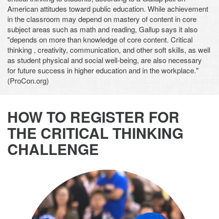
American attitudes toward public education. While achievement
in the classroom may depend on mastery of content in core
subject areas such as math and reading, Gallup says it also
"depends on more than knowledge of core content. Critical
thinking , creativity, communication, and other soft skills, as well
as student physical and social well-being, are also necessary
for future success in higher education and in the workplace."
(ProCon.org)
HOW TO REGISTER FOR
THE CRITICAL THINKING
CHALLENGE