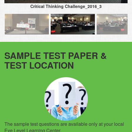
Critical Thinking Challenge_2016_3
SAMPLE TEST PAPER &
TEST LOCATION
The sample test questions are available only at your local
Eye Level Learning Center.