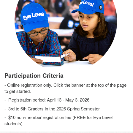
Participation Criteria
- Online registration only. Click the banner at the top of the page
to get started.
- Registration period: April 13 - May 3, 2026
- 3rd to 6th Graders in the 2026 Spring Semester
- $10 non-member registration fee (FREE for Eye Level
students).