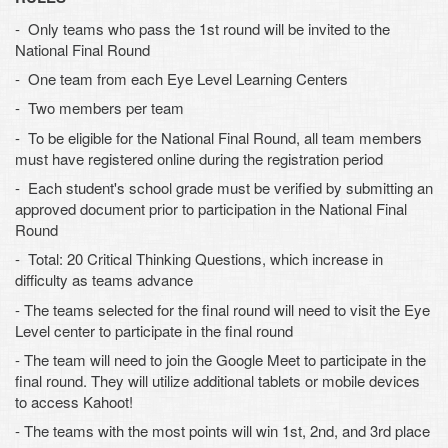
- Only teams who pass the 1st round will be invited to the
National Final Round
- One team from each Eye Level Learning Centers
- Two members per team
- To be eligible for the National Final Round, all team members
must have registered online during the registration period
- Each student's school grade must be verified by submitting an
approved document prior to participation in the National Final
Round
- Total: 20 Critical Thinking Questions, which increase in
difficulty as teams advance
- The teams selected for the final round will need to visit the Eye
Level center to participate in the final round
- The team will need to join the Google Meet to participate in the
final round. They will utilize additional tablets or mobile devices
to access Kahoot!
- The teams with the most points will win 1st, 2nd, and 3rd place