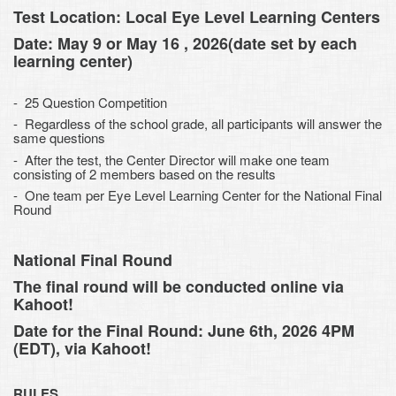
Test Location: Local Eye Level Learning Centers
Date: May 9 or May 16 , 2026(date set by each
learning center)
- 25 Question Competition
- Regardless of the school grade, all participants will answer the
same questions
- After the test, the Center Director will make one team
consisting of 2 members based on the results
- One team per Eye Level Learning Center for the National Final
Round
National Final Round
The final round will be conducted online via
Kahoot!
Date for the Final Round: June 6th, 2026 4PM
(EDT), via Kahoot!
RULES