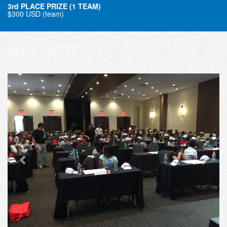
3rd PLACE PRIZE (1 TEAM)
$300 USD (team)
GALLERY