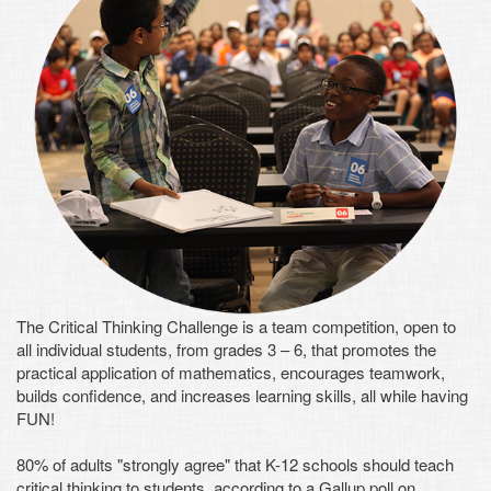
The Critical Thinking Challenge is a team competition, open to
all individual students, from grades 3 – 6, that promotes the
practical application of mathematics, encourages teamwork,
builds confidence, and increases learning skills, all while having
FUN!
80% of adults "strongly agree" that K-12 schools should teach
critical thinking to students, according to a Gallup poll on