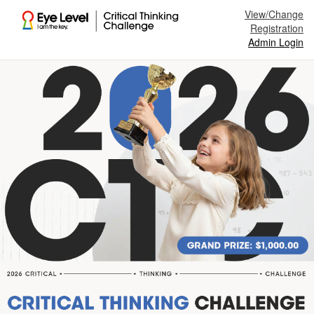
View/Change
Registration
Admin Login