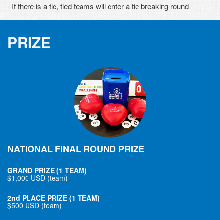
- If there is a tie, tied teams will enter a tie breaking round
PRIZE
NATIONAL FINAL ROUND PRIZE
GRAND PRIZE (1 TEAM)
$1,000 USD (team)
2nd PLACE PRIZE (1 TEAM)
$500 USD (team)