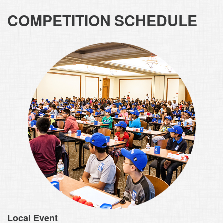
COMPETITION SCHEDULE
Local Event