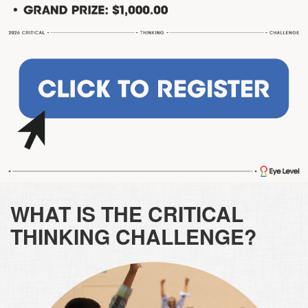
WHAT IS THE CRITICAL
THINKING CHALLENGE?